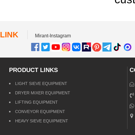
LINK
Mirant-Instagram
PRODUCT LINKS
C
LIGHT SIEVE EQUIPMENT
DRYER MIXER EQUIPMENT
LIFTING EQUIPMENT
CONVEYOR EQUIPMENT
HEAVY SIEVE EQUIPMENT