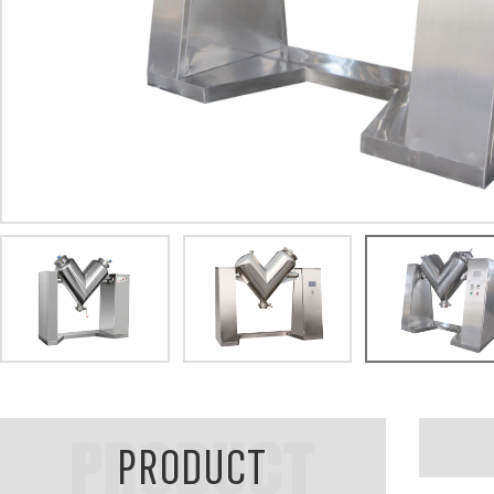
PRODUCT