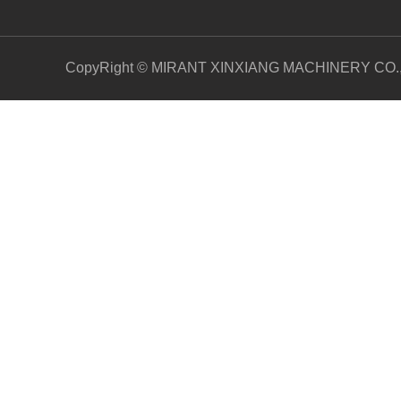
CopyRight © MIRANT XINXIANG MACHINERY CO.,LT