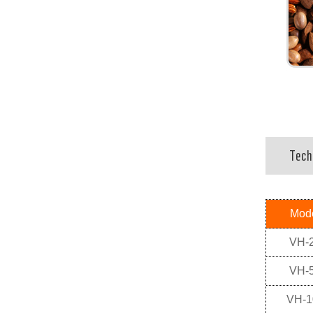
Tech
Mod
VH-
VH-
VH-1