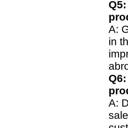
Q5:
pro
A: G
in t
imp
abr
Q6:
pro
A: D
sale
cust