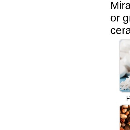
Mira
or g
cera