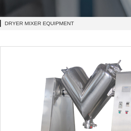
DRYER MIXER EQUIPMENT