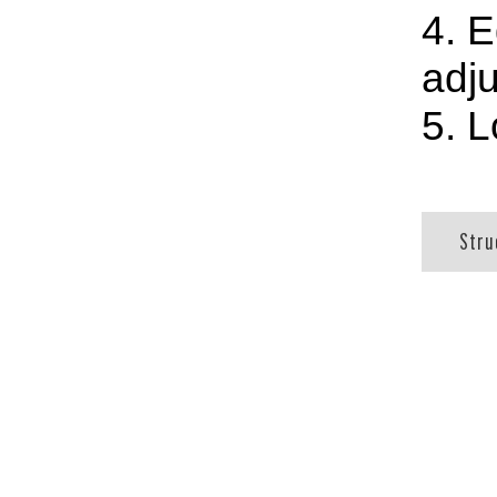
4. E
adju
5. 
Stru