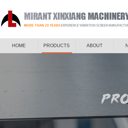
HOME
PRODUCTS
ABOUT