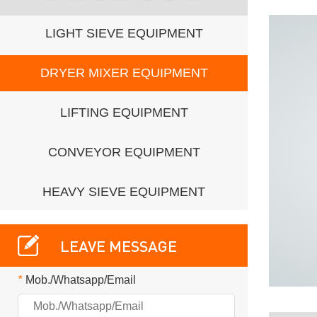
LIGHT SIEVE EQUIPMENT
DRYER MIXER EQUIPMENT
LIFTING EQUIPMENT
CONVEYOR EQUIPMENT
HEAVY SIEVE EQUIPMENT
LEAVE MESSAGE
*
Mob./Whatsapp/Email