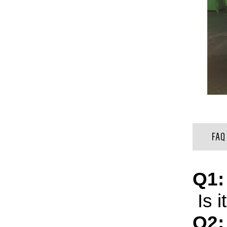
FAQ
Q1:
Is i
Q2: