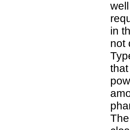
well
requ
in t
not 
Type
that
powd
amou
phar
The