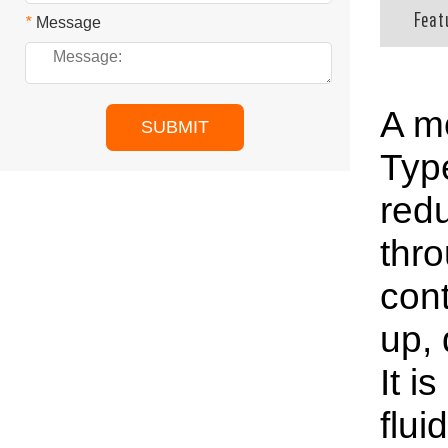
Feat
*
Message
A mo
SUBMIT
Type
redu
thro
cont
up, 
It i
flui