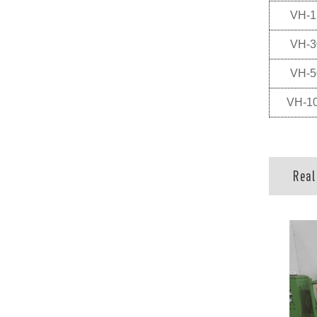
VH-1
VH-3
VH-5
VH-1
Real