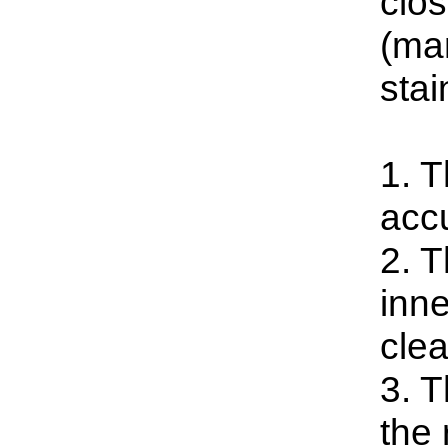
clo
(man
stai
1. T
accu
2. T
inne
clea
3. 
the 