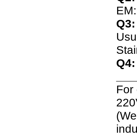
EM:
Q3:
Usua
Stai
Q4:
___
For
220V
(We 
indu